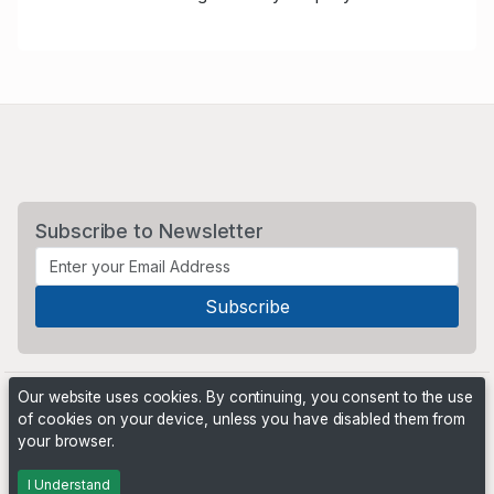
Subscribe to Newsletter
Our website uses cookies. By continuing, you consent to the use
of cookies on your device, unless you have disabled them from
your browser.
Powered by
PHP Pro Bid
. ©2026 Online Ventures Software
I Understand