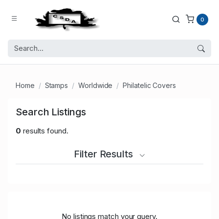
0
Home
Stamps
Worldwide
Philatelic Covers
Search Listings
0
results found.
Filter Results
No listings match your query.