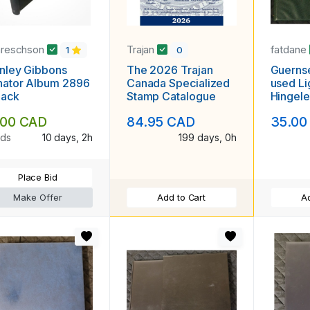
areschson
Trajan
fatdane
1
0
nley Gibbons
The 2026 Trajan
Guernse
nator Album 2896
Canada Specialized
used Li
lack
Stamp Catalogue
Hingele
.00 CAD
84.95 CAD
35.00
ids
10 days, 2h
199 days, 0h
Place Bid
Make Offer
Add to Cart
Ad