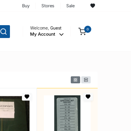
Buy
Stores
Sale
Welcome,
Guest
0
My Account