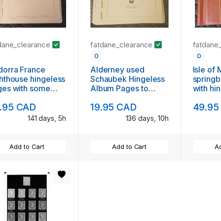
dane_clearance
fatdane_clearance
fatdane
0
0
dorra France
Alderney used
Isle of
hthouse hingeless
Schaubek Hingeless
springb
ges with some
Album Pages to
with hi
amps
2006
to 1998
.95 CAD
19.95 CAD
49.95
141 days, 5h
136 days, 10h
Add to Cart
Add to Cart
Ad