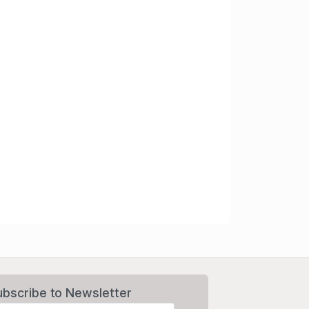
ubscribe to Newsletter