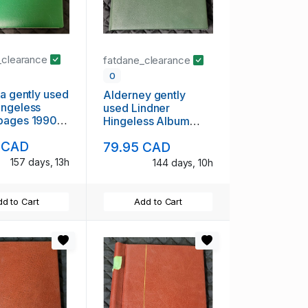
_clearance
fatdane_clearance
0
ia gently used
Alderney gently
ingeless
used Lindner
pages 1990
Hingeless Album
9
Pages to 2012
 CAD
79.95 CAD
157 days, 13h
144 days, 10h
d to Cart
Add to Cart