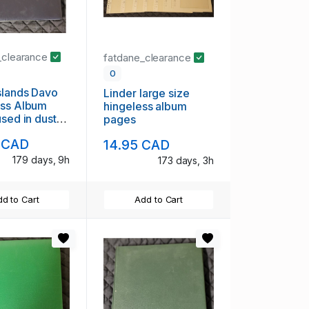
_clearance
fatdane_clearance
0
slands Davo
Linder large size
ess Album
hingeless album
used in dust
pages
 CAD
14.95 CAD
179 days, 9h
173 days, 3h
d to Cart
Add to Cart