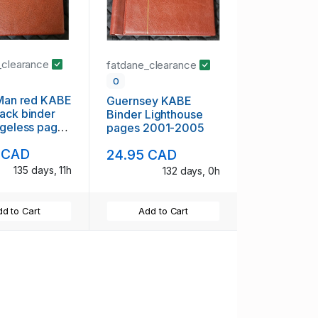
_clearance
fatdane_clearance
0
 Man red KABE
Guernsey KABE
ack binder
Binder Lighthouse
ngeless pages
pages 2001-2005
 CAD
24.95 CAD
135 days, 11h
132 days, 0h
d to Cart
Add to Cart