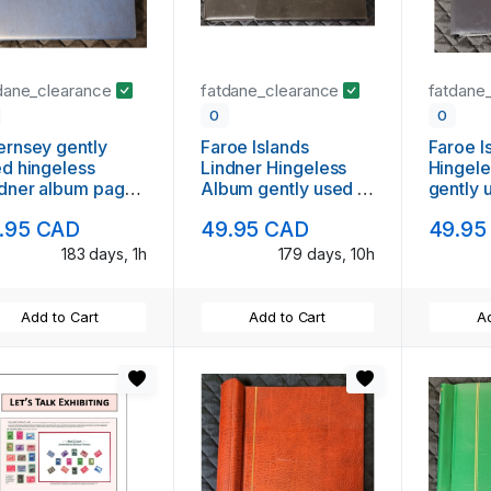
dane_clearance
fatdane_clearance
fatdane
0
0
rnsey gently
Faroe Islands
Faroe I
d hingeless
Lindner Hingeless
Hingel
dner album pages
Album gently used in
gently 
1995
dust case
case
.95 CAD
49.95 CAD
49.95
183 days, 1h
179 days, 10h
Add to Cart
Add to Cart
Ad