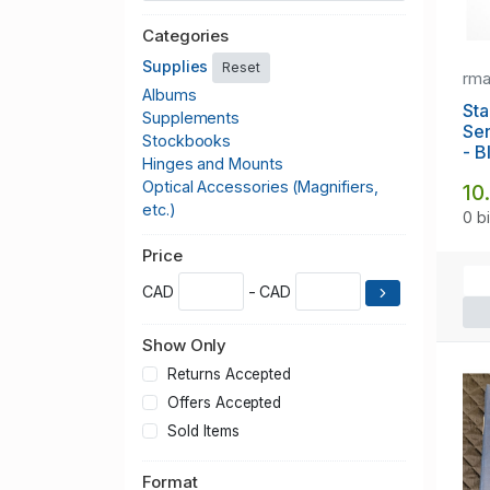
Categories
Supplies
Reset
rm
Albums
Sta
Supplements
Se
Stockbooks
- B
Hinges and Mounts
Optical Accessories (Magnifiers,
10
etc.)
0 b
Price
CAD
- CAD
Show Only
Returns Accepted
Offers Accepted
Sold Items
Format