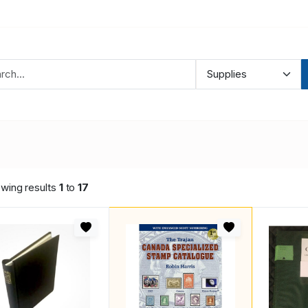
wing results
1
to
17