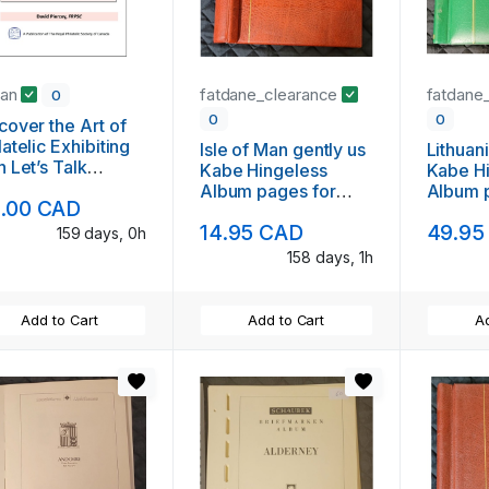
jan
fatdane_clearance
fatdane
0
0
0
cover the Art of
latelic Exhibiting
Isle of Man gently us
Lithuan
h Let’s Talk
Kabe Hingeless
Kabe H
ibiting
Album pages for
Album 
.00 CAD
1994 to 1996
to 200
14.95 CAD
49.95
159 days, 0h
158 days, 1h
Add to Cart
Add to Cart
Ad