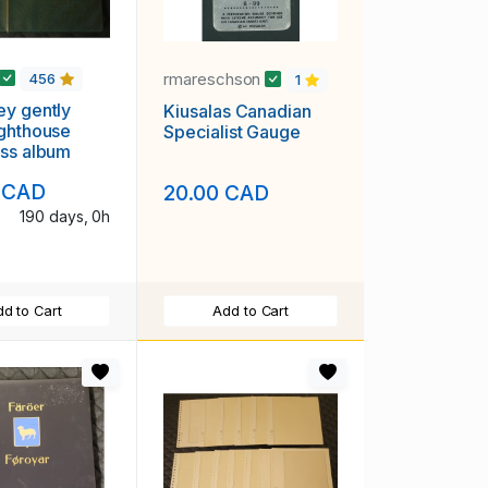
rmareschson
456
1
y gently
Kiusalas Canadian
ghthouse
Specialist Gauge
ss album
 CAD
20.00 CAD
190 days, 0h
d to Cart
Add to Cart