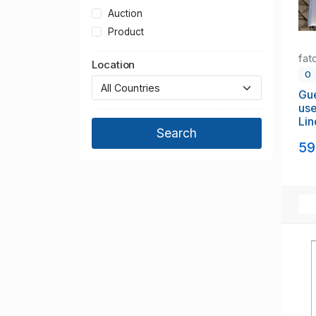
Auction
Product
fat
Location
0
Gue
use
Lin
to 
59