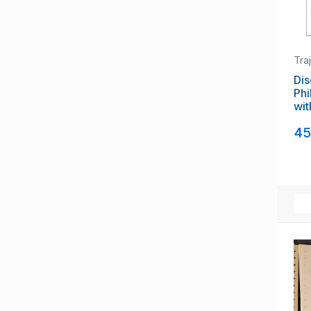
Tra
Dis
Phi
wit
Exh
45