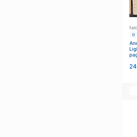
fat
0
An
Lig
pa
st
24