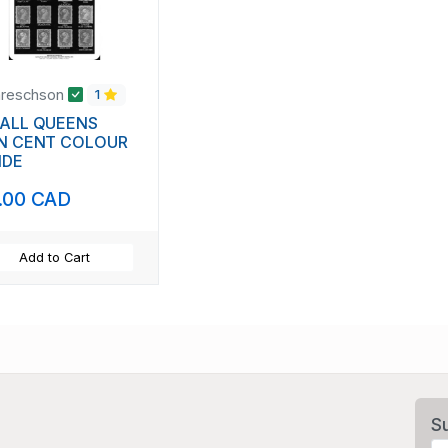
areschson
1
ALL QUEENS
N CENT COLOUR
IDE
.00 CAD
Add to Cart
S