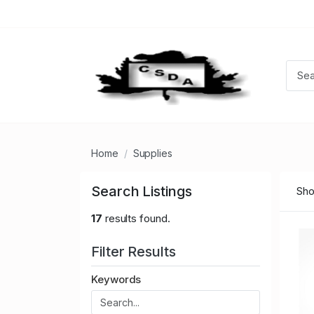
Home
Supplies
Search Listings
Sho
17
results found.
Filter Results
Keywords