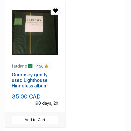
fatdane
456
Guernsey gently
used Lighthouse
Hingeless album
35.00 CAD
190 days, 2h
Add to Cart