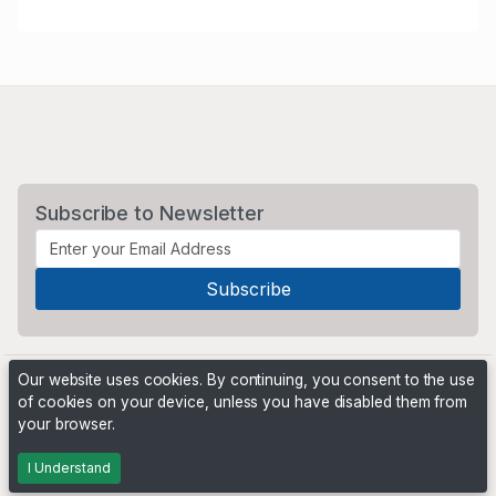
Subscribe to Newsletter
Our website uses cookies. By continuing, you consent to the use
of cookies on your device, unless you have disabled them from
your browser.
Powered by
PHP Pro Bid
. ©2026 Online Ventures Software
I Understand