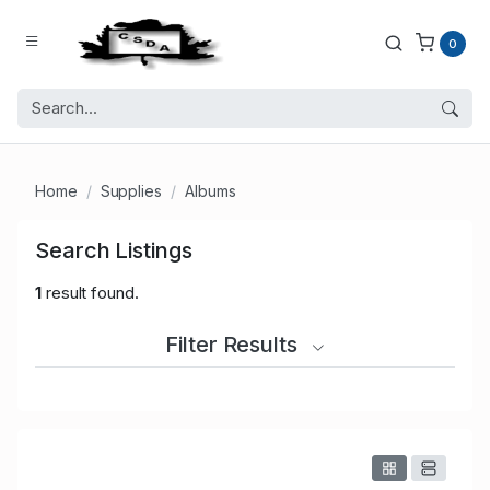
0
Home
Supplies
Albums
Search Listings
1
result found.
Filter Results