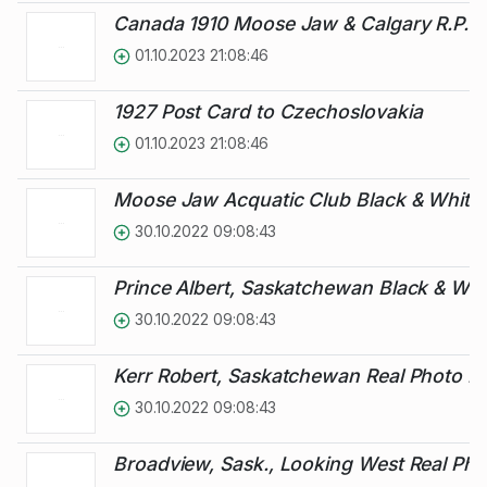
Canada 1910 Moose Jaw & Calgary R.P.O.
01.10.2023 21:08:46
1927 Post Card to Czechoslovakia
01.10.2023 21:08:46
Moose Jaw Acquatic Club Black & White 
30.10.2022 09:08:43
Prince Albert, Saskatchewan Black & Whi
30.10.2022 09:08:43
Kerr Robert, Saskatchewan Real Photo Pi
30.10.2022 09:08:43
Broadview, Sask., Looking West Real Pho