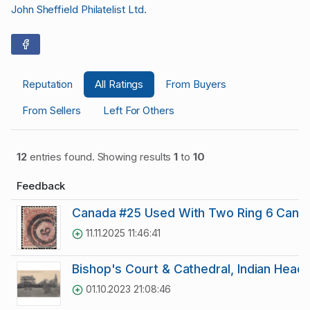
John Sheffield Philatelist Ltd.
Reputation
All Ratings
From Buyers
From Sellers
Left For Others
12
entries found. Showing results
1
to
10
Feedback
Canada #25 Used With Two Ring 6 Cance
11.11.2025 11:46:41
Bishop's Court & Cathedral, Indian Head 
01.10.2023 21:08:46