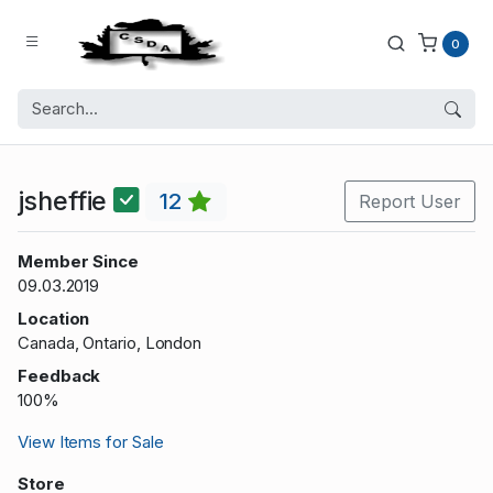
0
jsheffie
12
Report User
Member Since
09.03.2019
Location
Canada, Ontario, London
Feedback
100%
View Items for Sale
Store