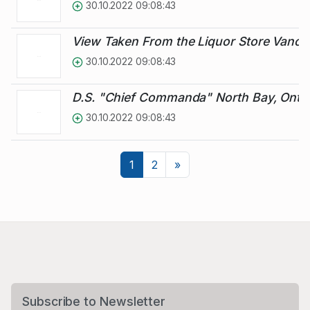
30.10.2022 09:08:43
View Taken From the Liquor Store Vanc
30.10.2022 09:08:43
D.S. "Chief Commanda" North Bay, Ontar
30.10.2022 09:08:43
Next
1
2
»
Subscribe to Newsletter