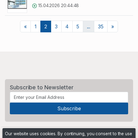
15.04.2026 20:44:48
Previous
Next
«
1
2
3
4
5
...
35
»
Subscribe to Newsletter
Our website uses cookies. By continuing, you consent to the use