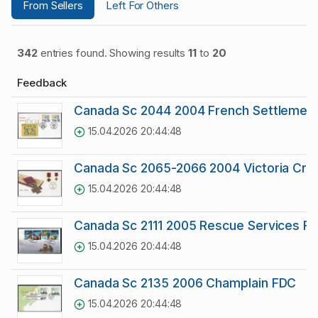
From Sellers
Left For Others
342
entries found. Showing results
11
to
20
Feedback
Canada Sc 2044 2004 French Settlement 
15.04.2026 20:44:48
Canada Sc 2065-2066 2004 Victoria Cro
15.04.2026 20:44:48
Canada Sc 2111 2005 Rescue Services F
15.04.2026 20:44:48
Canada Sc 2135 2006 Champlain FDC
15.04.2026 20:44:48