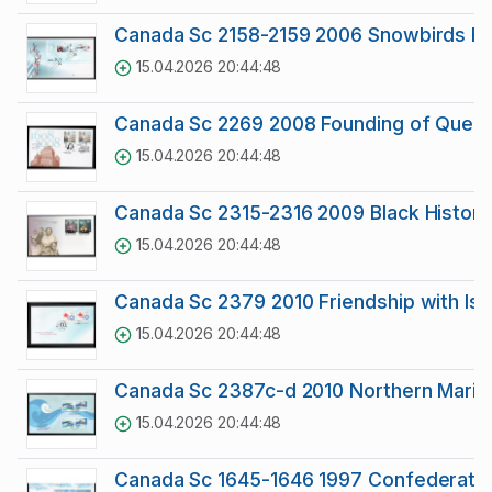
Canada Sc 2158-2159 2006 Snowbirds F
15.04.2026 20:44:48
Canada Sc 2269 2008 Founding of Quebec
15.04.2026 20:44:48
Canada Sc 2315-2316 2009 Black Histor
15.04.2026 20:44:48
Canada Sc 2379 2010 Friendship with Israe
15.04.2026 20:44:48
Canada Sc 2387c-d 2010 Northern Marine
15.04.2026 20:44:48
Canada Sc 1645-1646 1997 Confederatio