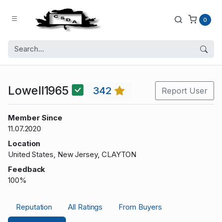
0
Lowell1965
342
Report User
Member Since
11.07.2020
Location
United States, New Jersey, CLAYTON
Feedback
100%
Reputation
All Ratings
From Buyers