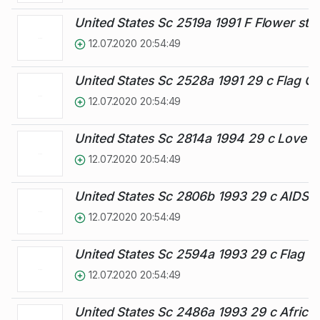
United States Sc 2519a 1991 F Flower st
12.07.2020 20:54:49
United States Sc 2528a 1991 29 c Flag O
12.07.2020 20:54:49
United States Sc 2814a 1994 29 c Love 
12.07.2020 20:54:49
United States Sc 2806b 1993 29 c AIDS 
12.07.2020 20:54:49
United States Sc 2594a 1993 29 c Flag 
12.07.2020 20:54:49
United States Sc 2486a 1993 29 c Africa