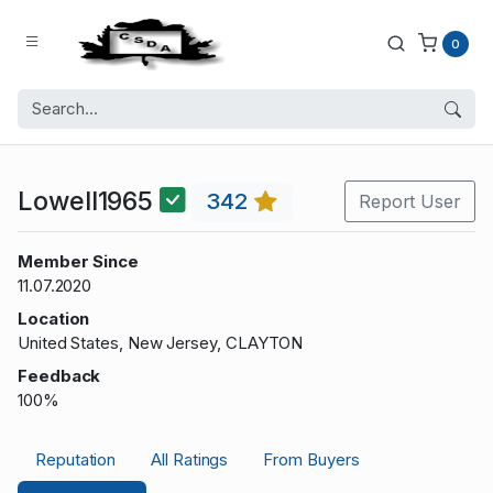
0
Lowell1965
342
Report User
Member Since
11.07.2020
Location
United States, New Jersey, CLAYTON
Feedback
100%
Reputation
All Ratings
From Buyers