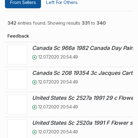
From Sellers
Left For Others
342
entries found. Showing results
331
to
340
Feedback
Canada Sc 966a 1982 Canada Day Painti
12.07.2020 20:54:49
Canada Sc 208 19354 3c Jacques Cartier
12.07.2020 20:54:49
United States Sc 2527a 1991 29 c Flower
12.07.2020 20:54:49
United States Sc 2520a 1991 F Flower st
12.07.2020 20:54:49