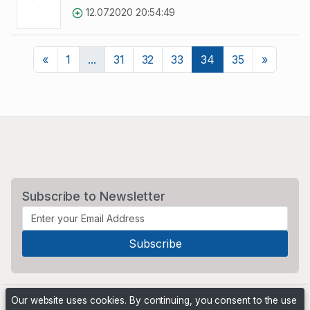
12.07.2020 20:54:49
Previous
Next
«
1
...
31
32
33
34
35
»
Subscribe to Newsletter
Our website uses cookies. By continuing, you consent to the use