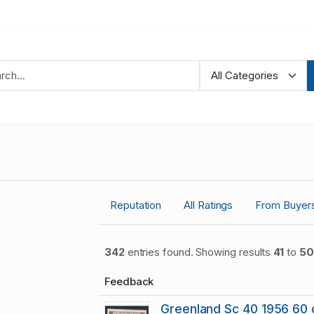
Reputation
All Ratings
From Buyer
342
entries found. Showing results
41
to
50
Feedback
Greenland Sc 40 1956 60 