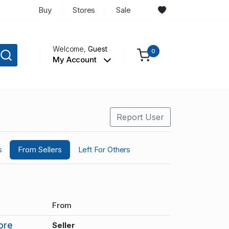
Buy
Stores
Sale
Welcome,
Guest
0
My Account
Report User
s
From Sellers
Left For Others
From
ore
Seller