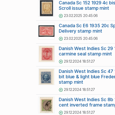
Canada Sc 152 1929 4c bi
Scroll issue stamp mint
23.02.2025 20:45:06
Canada Sc E6 1935 20c Sp
Delivery stamp mint
23.02.2025 20:45:06
Danish West Indies Sc 29 
carmine seal stamp mint
29.12.2024 18:51:27
Danish West Indies Sc 47
bit blue & light blue Frederi
stamp mint
29.12.2024 18:51:27
Danish West Indies Sc 8b 
cent inverted frame sta
29.12.2024 18:51:27