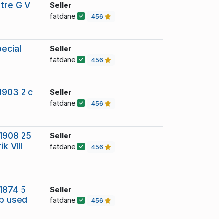
stre G V
Seller
fatdane
456
ecial
Seller
fatdane
456
1903 2 c
Seller
fatdane
456
 1908 25
Seller
k VIII
fatdane
456
1874 5
Seller
mp used
fatdane
456