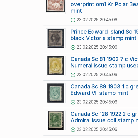
overprint om1 Kr Polar Be
mint
23.02.2025 20:45:06
Prince Edward Island Sc 1
black Victoria stamp mint
23.02.2025 20:45:06
Canada Sc 81 1902 7 c Vic
Numeral issue stamp use
23.02.2025 20:45:06
Canada Sc 89 1903 1 c gr
Edward VII stamp mint
23.02.2025 20:45:06
Canada Sc 128 1922 2 c g
Admiral issue coil stamp 
23.02.2025 20:45:06