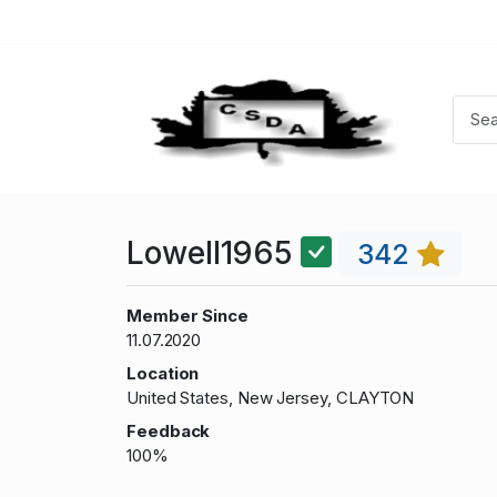
Lowell1965
342
Member Since
11.07.2020
Location
United States, New Jersey, CLAYTON
Feedback
100%