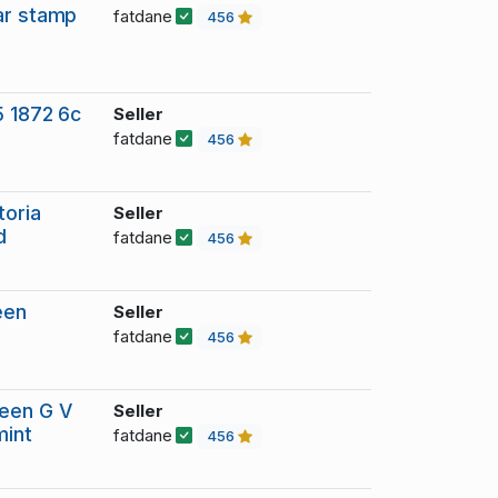
ar stamp
fatdane
456
5 1872 6c
Seller
fatdane
456
toria
Seller
d
fatdane
456
een
Seller
fatdane
456
reen G V
Seller
mint
fatdane
456