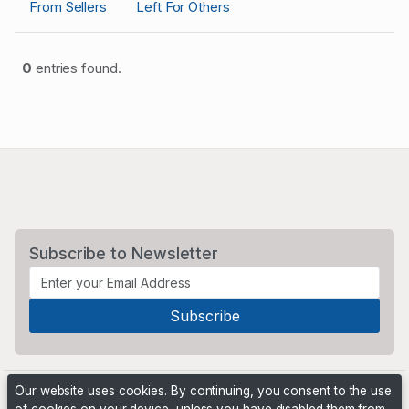
From Sellers
Left For Others
0
entries found.
Subscribe to Newsletter
Our website uses cookies. By continuing, you consent to the use