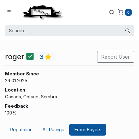
0
roger
3
Report User
Member Since
29.01.2025
Location
Canada, Ontario, Sombra
Feedback
100%
Reputation
All Ratings
From Buyers