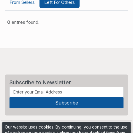
From Sellers
Left For Others
0
entries found.
Subscribe to Newsletter
Our website uses cookies. By continuing, you consent to the use