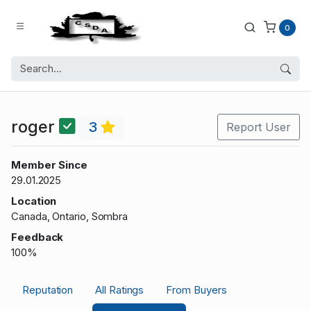
0
roger
3
Report User
Member Since
29.01.2025
Location
Canada, Ontario, Sombra
Feedback
100%
Reputation
All Ratings
From Buyers