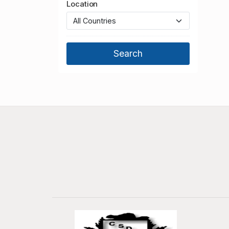
Location