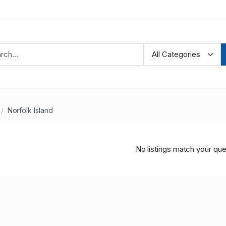
Norfolk Island
No listings match your que