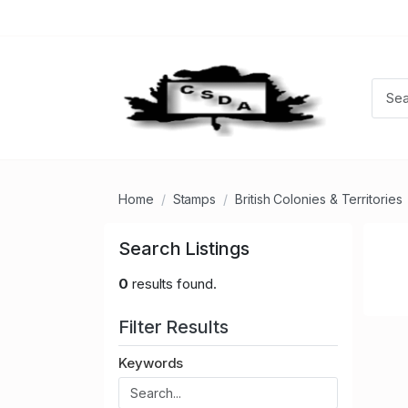
Home
Stamps
British Colonies & Territories
Search Listings
0
results found.
Filter Results
Keywords