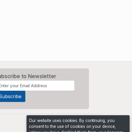
ubscribe to Newsletter
Our website uses cookies. By continuing, you
consent to the use of cookies on your device,