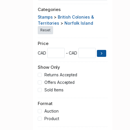
Categories
Stamps
>
British Colonies &
Territories
>
Norfolk Island
Reset
Price
CAD
- CAD
Show Only
Returns Accepted
Offers Accepted
Sold Items
Format
Auction
Product