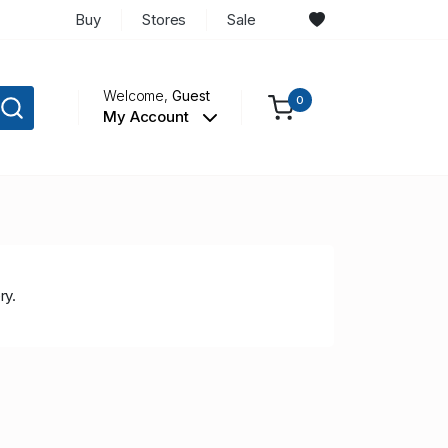
Buy
Stores
Sale
Welcome,
Guest
0
My Account
ry.