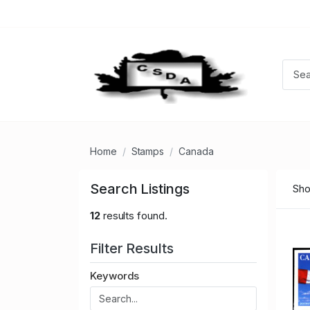
Home
Stamps
Canada
Search Listings
Sho
12
results found.
Filter Results
Keywords