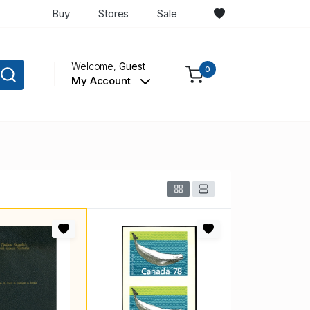
Buy
Stores
Sale
Welcome,
Guest
0
My Account