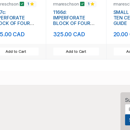
areschson
rmareschson
rmares
1
1
7c:
1166d:
SMALL
PERFORATE
IMPERFORATE
TEN C
OCK OF FOUR
BLOCK OF FOUR
GUIDE
1844)
(111842)
5.00 CAD
325.00 CAD
20.00
Add to Cart
Add to Cart
Ad
S