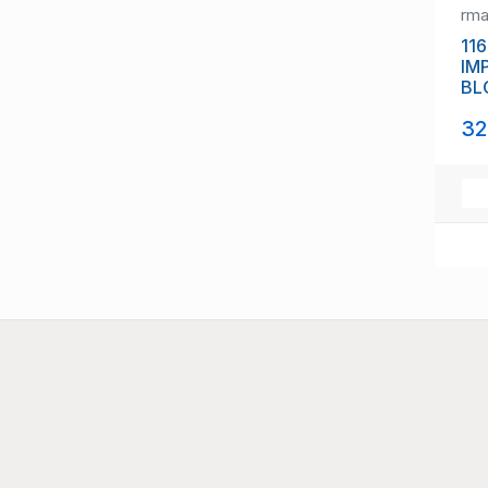
rm
116
IM
BL
(11
32