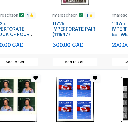
areschson
rmareschson
rmares
1
1
2h:
1172h:
1167di:
PERFORATE
IMPERFORATE PAIR
IMPER
OCK OF FOUR
(111847)
BETWEE
1848)
0.00 CAD
300.00 CAD
200.0
Add to Cart
Add to Cart
Ad