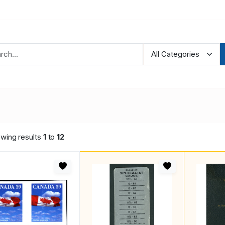
wing results
1
to
12