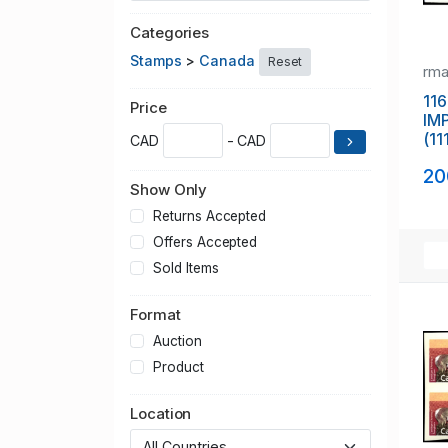
Categories
Stamps
>
Canada
Reset
rm
116
Price
IM
(11
CAD
- CAD
20
Show Only
Returns Accepted
Offers Accepted
Sold Items
Format
Auction
Product
Location