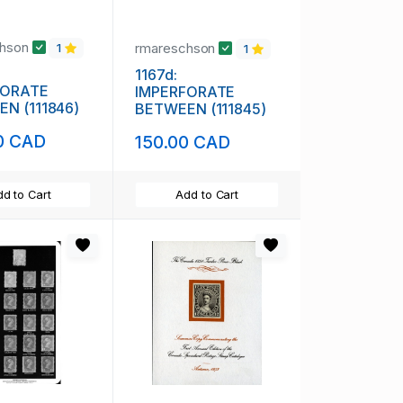
chson
rmareschson
1
1
1167d:
FORATE
IMPERFORATE
N (111846)
BETWEEN (111845)
0 CAD
150.00 CAD
d to Cart
Add to Cart