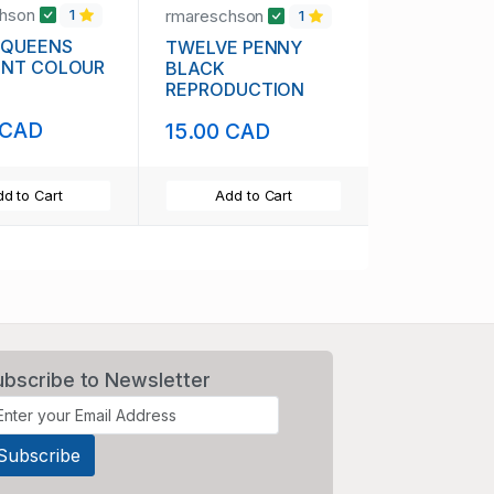
chson
rmareschson
1
1
 QUEENS
TWELVE PENNY
ENT COLOUR
BLACK
REPRODUCTION
 CAD
15.00 CAD
d to Cart
Add to Cart
ubscribe to Newsletter