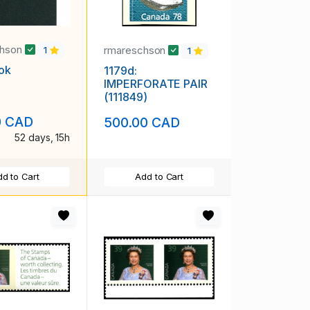
chson
rmareschson
1
1
ok
1179d:
IMPERFORATE PAIR
(111849)
0 CAD
500.00 CAD
52 days, 15h
d to Cart
Add to Cart