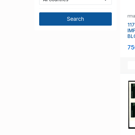
rm
117
IM
BL
(11
75