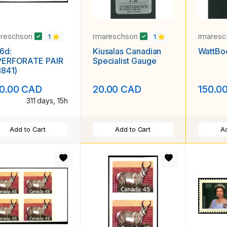
areschson
rmareschson
rmares
1
1
6d:
Kiusalas Canadian
WattBo
PERFORATE PAIR
Specialist Gauge
1841)
0.00 CAD
20.00 CAD
150.0
311 days, 15h
Add to Cart
Add to Cart
Ad