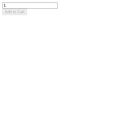
Add to Cart