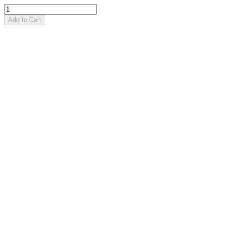
Add to Cart