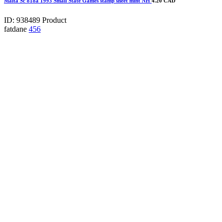
Malta Sc 818a 1993 Small State Games stamp sheet mint NH
4.20 CAD
ID: 938489
Product
fatdane
456