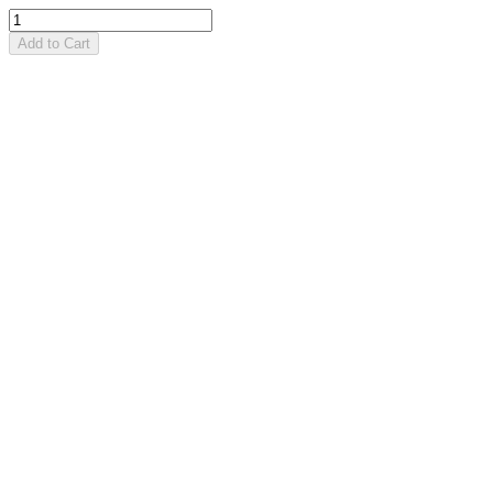
Add to Cart