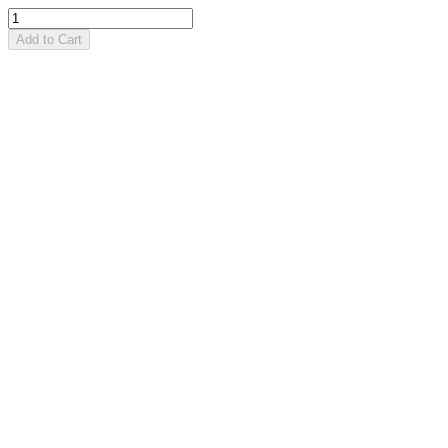
Add to Cart