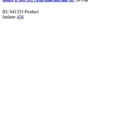
Monaco Sc 1804 1992 Cactus stamp sheet mint NH
7.95 CAD
ID: 941333
Product
fatdane
456