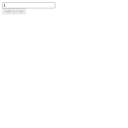
Add to Cart