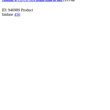
Lithuania Sc C32-C35 1924 airmail stamp set used
2.25 CAD
ID: 946989
Product
fatdane
456