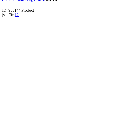
Canada #37 With 2 Ring 3 Cancels
29.95 CAD
ID: 955144
Product
jsheffie
12