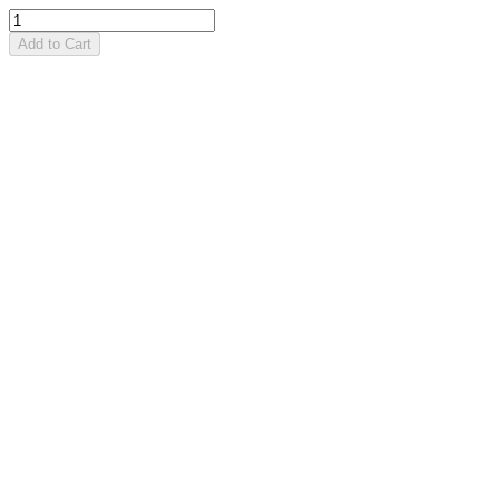
Add to Cart