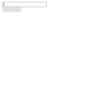
Add to Cart