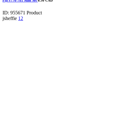
Fiji #776-781 Mint Set
6.50 CAD
ID: 955671
Product
jsheffie
12