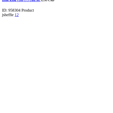
Hong Kong #168-173 Used Set
12.95 CAD
ID: 958304
Product
jsheffie
12