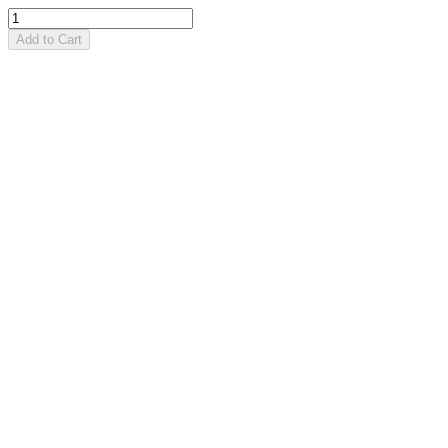
Add to Cart