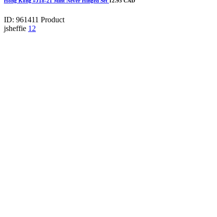
Hong Kong #J18-21 Mint Never Hinged Set
12.95 CAD
ID: 961411
Product
jsheffie
12