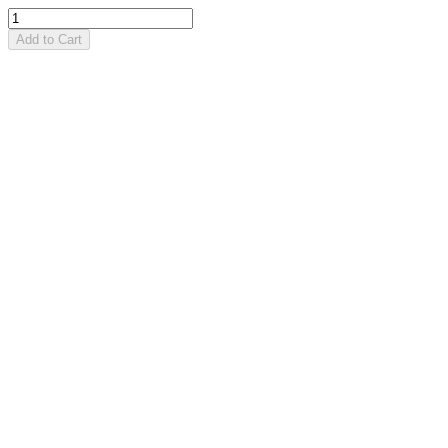
Add to Cart