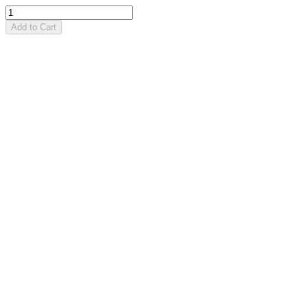
Add to Cart