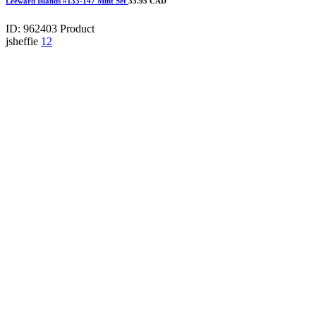
Leeward Islands #133-147 Mint Set
33.95 CAD
ID: 962403
Product
jsheffie
12