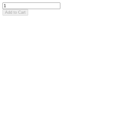
Add to Cart