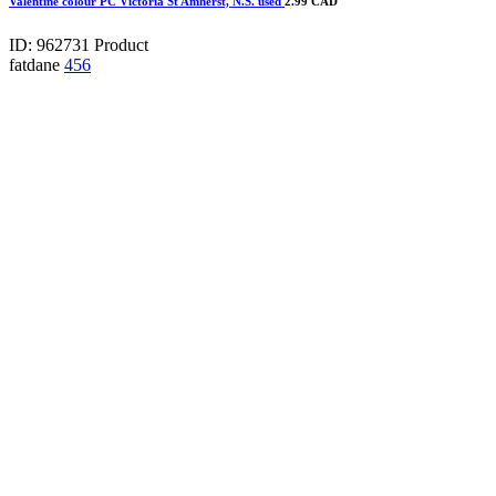
Valentine colour PC Victoria St Amherst, N.S. used
2.99 CAD
ID: 962731
Product
fatdane
456