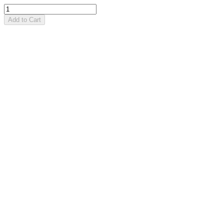
Add to Cart