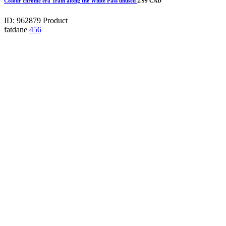
Colour chrome era Train along the White Pass unused
2.99 CAD
ID: 962879
Product
fatdane
456