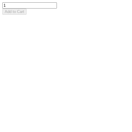
Add to Cart