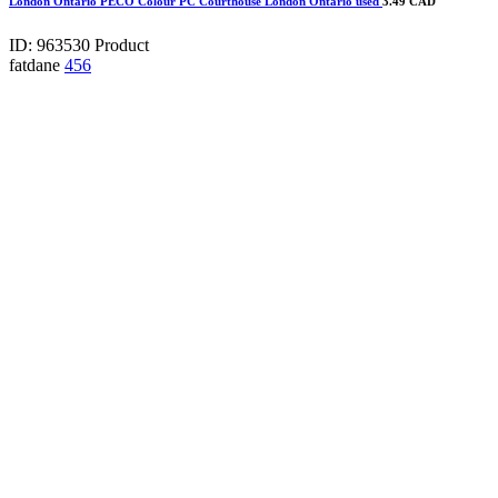
London Ontario PECO Colour PC Courthouse London Ontario used
3.49 CAD
ID: 963530
Product
fatdane
456