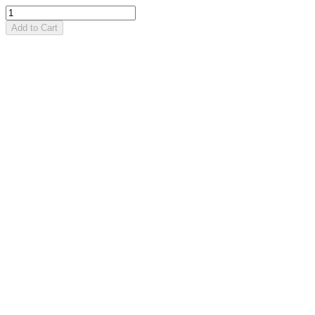
Add to Cart