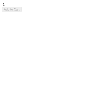
Add to Cart