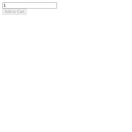
Add to Cart