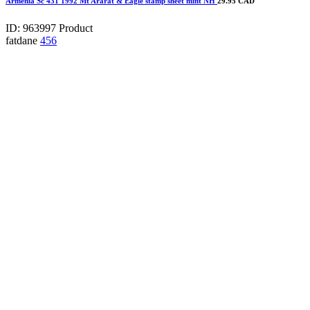
Armenia Sc 431 1992 Mt Ararat & Eagle stamp sheet mint NH
29.95 CAD
ID: 963997
Product
fatdane
456