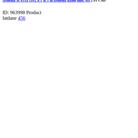
Armenia Sc 431a 1992 A T & T in Armenia stamp mint NH
2.95 CAD
ID: 963998
Product
fatdane
456