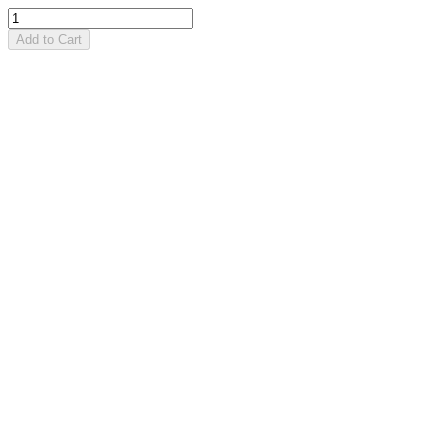
Add to Cart