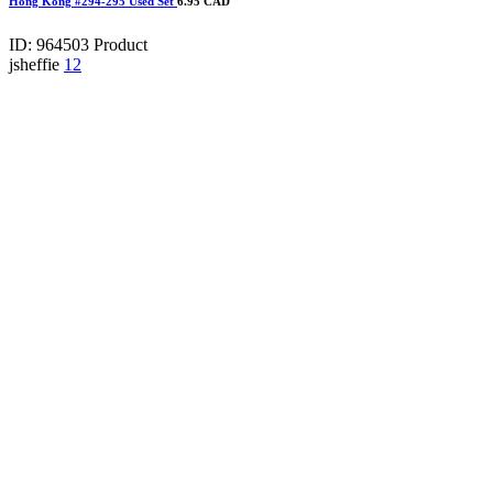
Hong Kong #294-295 Used Set
6.95 CAD
ID: 964503
Product
jsheffie
12