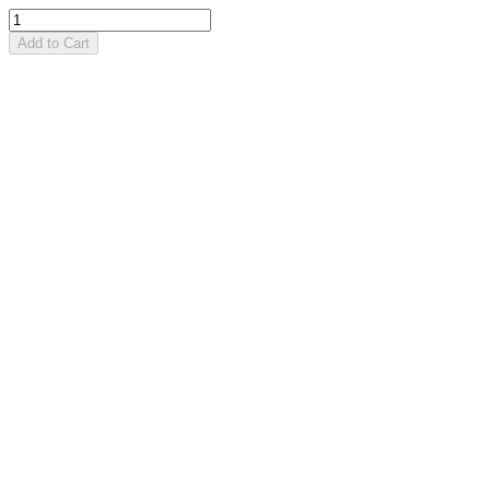
Add to Cart