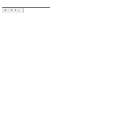
Add to Cart