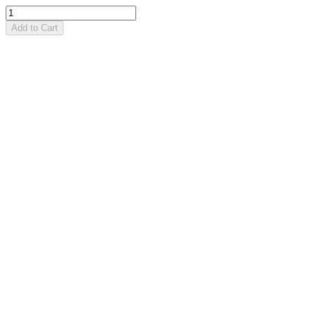
Add to Cart