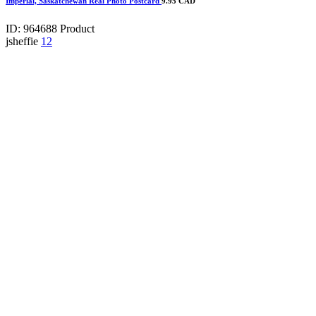
Imperial, Saskatchewan Real Photo Postcard
9.95 CAD
ID: 964688
Product
jsheffie
12