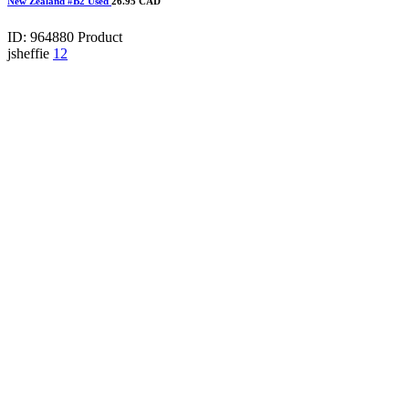
New Zealand #B2 Used
26.95 CAD
ID: 964880
Product
jsheffie
12