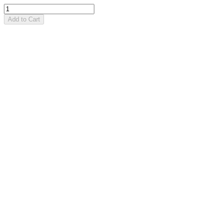
Add to Cart