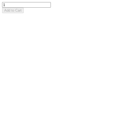
Add to Cart