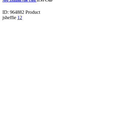
New Zealand #B6 Used
11.95 CAD
ID: 964882
Product
jsheffie
12