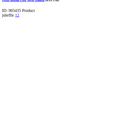
Great Britain #268 Never Hinged
16.95 CAD
ID: 965435
Product
jsheffie
12