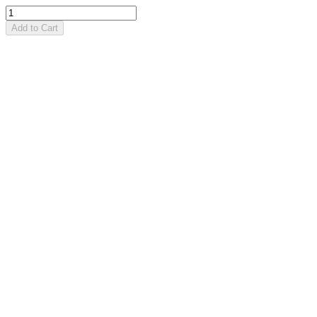
Add to Cart