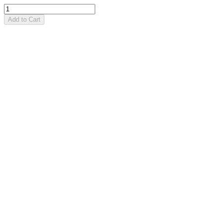
Add to Cart