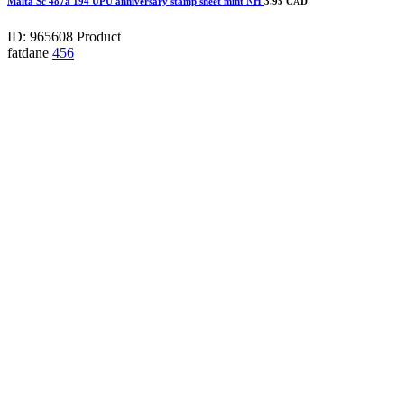
Malta Sc 487a 194 UPU anniversary stamp sheet mint NH
3.95 CAD
ID: 965608
Product
fatdane
456