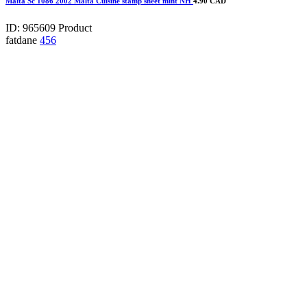
Malta Sc 1086 2002 Malta Cuisine stamp sheet mint NH
4.90 CAD
ID: 965609
Product
fatdane
456