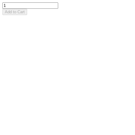
Add to Cart