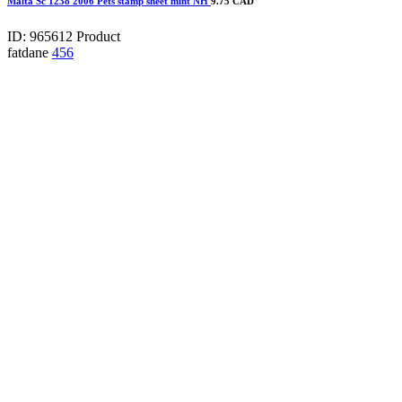
Malta Sc 1238 2006 Pets stamp sheet mint NH
9.75 CAD
ID: 965612
Product
fatdane
456