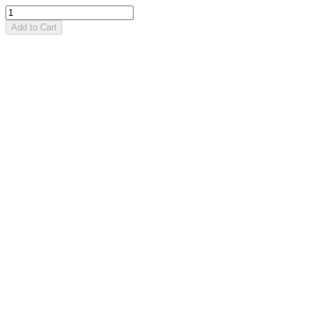
Add to Cart