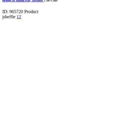
Bridge at Island Par, Toronto
7.50 CAD
ID: 965720
Product
jsheffie
12