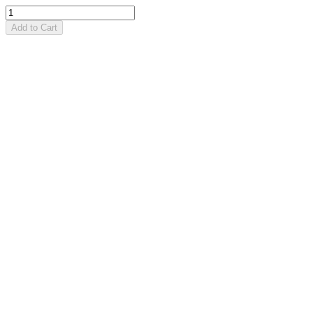
Add to Cart