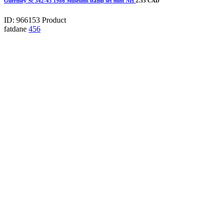
Guernsey Sc 342-45 1986 Museums stamp set mint NH
2.55 CAD
ID: 966153
Product
fatdane
456