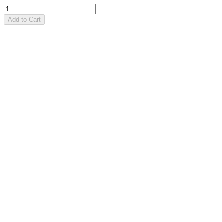
Add to Cart