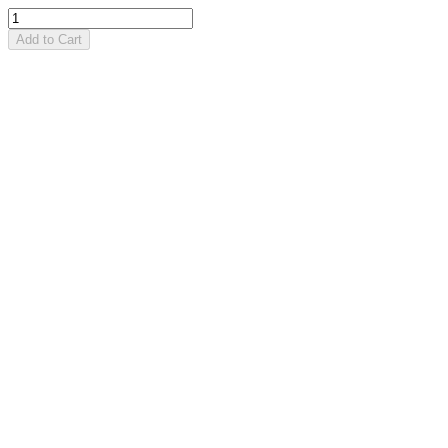
Add to Cart