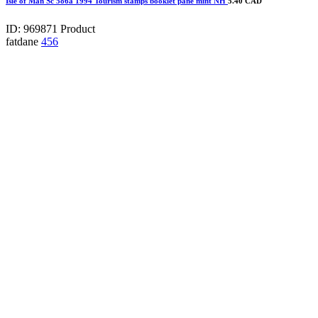
Isle of Man Sc 586a 1994 Tourism stamps booklet pane mint NH
5.40 CAD
ID: 969871
Product
fatdane
456