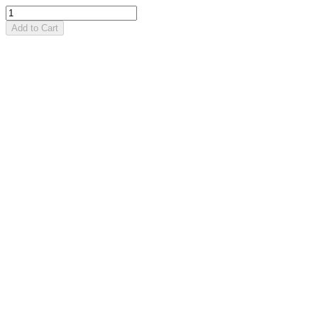
Add to Cart