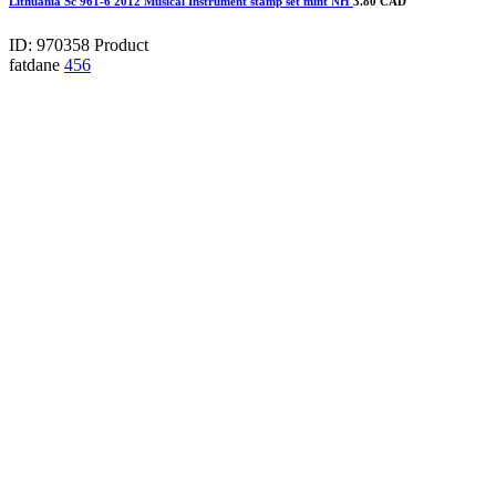
Lithuania Sc 961-6 2012 Musical Instrument stamp set mint NH
3.80 CAD
ID: 970358
Product
fatdane
456