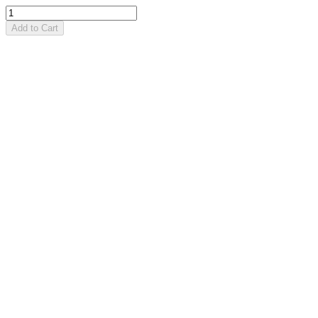
Add to Cart