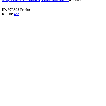
Jersey Sc 896 1999 Orchids stamp souvenir sheet mint NH
4.20 CAD
ID: 970398
Product
fatdane
456