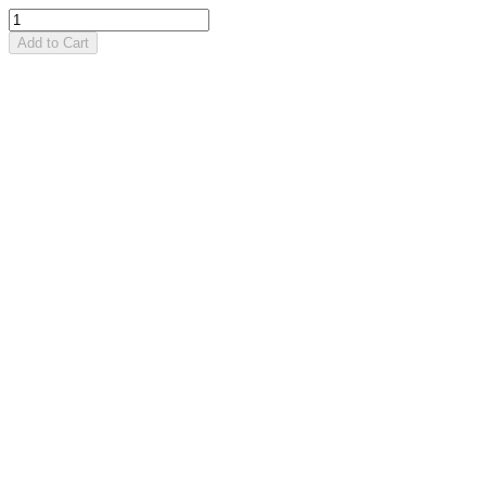
Add to Cart