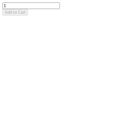
Add to Cart