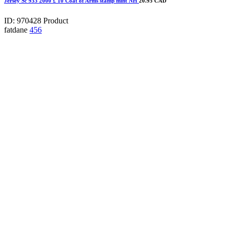
Jersey Sc 933 2000 £ 10 Coat of Arms stamp mint NH
20.95 CAD
ID: 970428
Product
fatdane
456