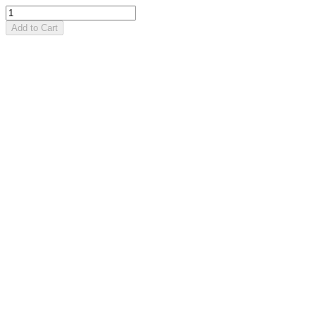
Add to Cart