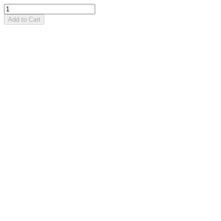
Add to Cart