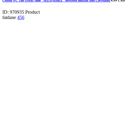
Colour PC The Great Ship "SEEANDBEE" between Buffalo and Cleveland
4.99 CAD
ID: 970935
Product
fatdane
456