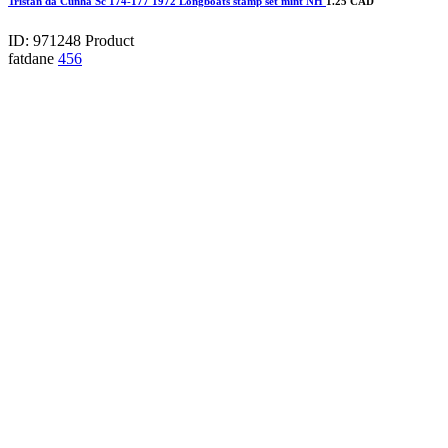
Tristan da Cunha Sc 174-177 1972 Longboats stamp set mint NH
1.25 CAD
ID: 971248
Product
fatdane
456