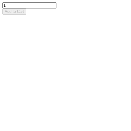
Add to Cart