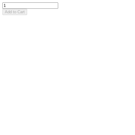
Add to Cart