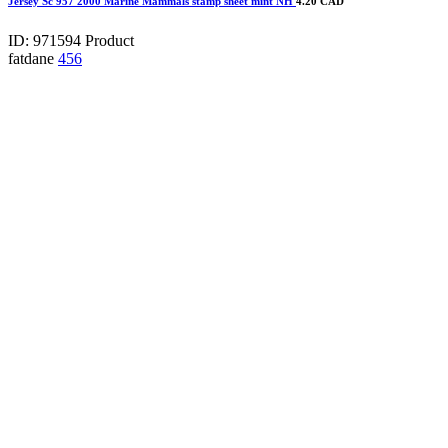
Jersey Sc 957 2000 Marine Mammals stamp sheet mint NH
4.20 CAD
ID: 971594
Product
fatdane
456