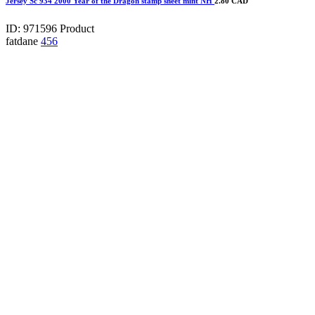
Jersey Sc 934 2000 Year of the Dragon stamp sheet mint NH
2.80 CAD
ID: 971596
Product
fatdane
456