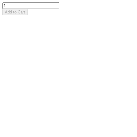
Add to Cart