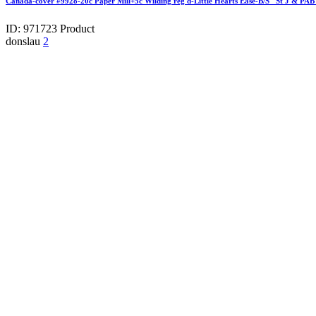
Canada-cover #9928-20c Paper Mill+5c Wilding reg'd-Little Hearts Ease-B/S "St J & P
ID: 971723
Product
donslau
2